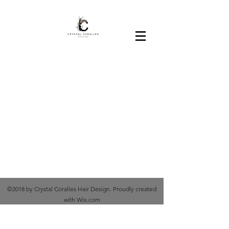
©2018 by Crystal Coralles Hair Design. Proudly created
with Wix.com