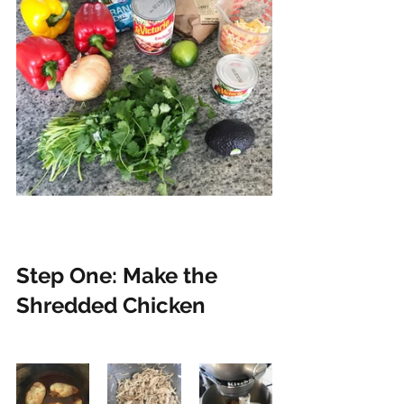
Step One: Make the 
Shredded Chicken