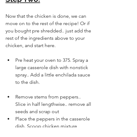
Now that the chicken is done, we can 
move on to the rest of the recipe! Or if 
you bought pre shredded.. just add the 
rest of the ingredients above to your 
chicken, and start here.
Pre heat your oven to 375. Spray a 
large casserole dish with nonstick 
spray.. Add a little enchilada sauce 
to the dish.
Remove stems from peppers..  
Slice in half lengthwise.. remove all 
seeds and scrap out
Place the peppers in the casserole 
dish. Scoop chicken mixture 
evenly into each pepper.  Top with 