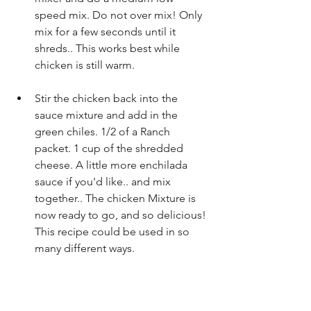
speed mix. Do not over mix! Only 
mix for a few seconds until it 
shreds.. This works best while 
chicken is still warm. 
Stir the chicken back into the 
sauce mixture and add in the 
green chiles. 1/2 of a Ranch 
packet. 1 cup of the shredded 
cheese. A little more enchilada 
sauce if you'd like.. and mix 
together.. The chicken Mixture is 
now ready to go, and so delicious! 
This recipe could be used in so 
many different ways.  