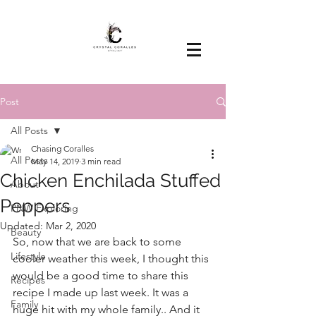
Post
All Posts
Chasing Coralles
All Posts
May 14, 2019
3 min read
Chicken Enchilada Stuffed
About
Peppers
PNW Exploring
Updated:
Mar 2, 2020
Beauty
So, now that we are back to some 
Lifestyle
cooler weather this week, I thought this 
would be a good time to share this 
Recipes
recipe I made up last week. It was a 
Family
huge hit with my whole family.. And it 