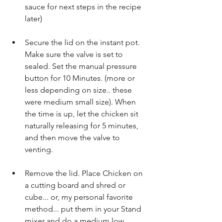
sauce for next steps in the recipe 
later)
Secure the lid on the instant pot. 
Make sure the valve is set to 
sealed. Set the manual pressure 
button for 10 Minutes. (more or 
less depending on size.. these 
were medium small size). When 
the time is up, let the chicken sit 
naturally releasing for 5 minutes, 
and then move the valve to 
venting.
Remove the lid. Place Chicken on 
a cutting board and shred or 
cube... or, my personal favorite 
method... put them in your Stand 
mixer and do a medium low 