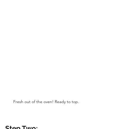
Fresh out of the oven! Ready to top.
Step Two: