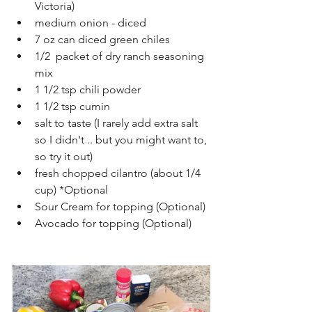
Victoria)
medium onion - diced
7 oz can diced green chiles
1/2  packet of dry ranch seasoning 
mix
1 1/2 tsp chili powder
1 1/2 tsp cumin
salt to taste (I rarely add extra salt 
so I didn't .. but you might want to, 
so try it out)
fresh chopped cilantro (about 1/4 
cup) *Optional
Sour Cream for topping (Optional)
Avocado for topping (Optional)