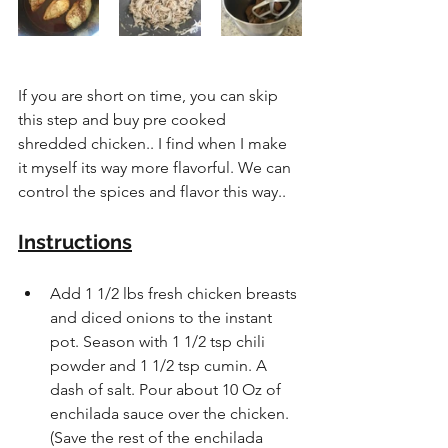
If you are short on time, you can skip 
this step and buy pre cooked 
shredded chicken.. I find when I make 
it myself its way more flavorful. We can 
control the spices and flavor this way..
Instructions
Add 1 1/2 lbs fresh chicken breasts 
and diced onions to the instant 
pot. Season with 1 1/2 tsp chili 
powder and 1 1/2 tsp cumin. A 
dash of salt. Pour about 10 Oz of 
enchilada sauce over the chicken. 
(Save the rest of the enchilada 