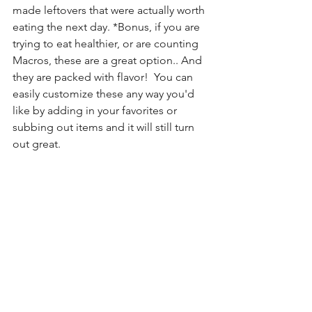
made leftovers that were actually worth 
eating the next day. *Bonus, if you are 
trying to eat healthier, or are counting 
Macros, these are a great option.. And 
they are packed with flavor!  You can 
easily customize these any way you'd 
like by adding in your favorites or 
subbing out items and it will still turn 
out great.