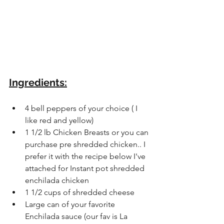
Ingredients:
4 bell peppers of your choice ( I 
like red and yellow)
1 1/2 lb Chicken Breasts or you can 
purchase pre shredded chicken.. I 
prefer it with the recipe below I've 
attached for Instant pot shredded 
enchilada chicken
1 1/2 cups of shredded cheese 
Large can of your favorite 
Enchilada sauce (our fav is La 